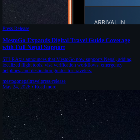
Press Release
MestoGo Expands Digital Travel Guide Coverage
with Full Nepal Support
STLRAxis announces that MestoGo now supports Nepal, adding
localized flight tools, visa verification workflows, emergency
helplines, and destination guides for travelers.
mestogo
nepal
travel
press-release
May 24, 2026
•
Read more