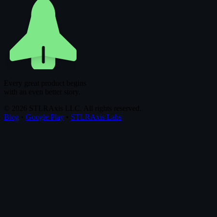
Every great product begins
with an even better story.
© 2026 STLRAxis LLC. All rights reserved.
Blog
•
Google Play
•
STLRAxis Labs