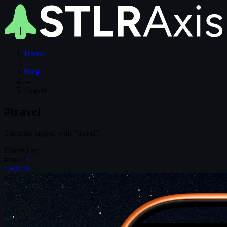
Home
→
Blog
→
#travel
#travel
2 articles tagged with "travel"
Filtered by:
#travel
×
Clear all