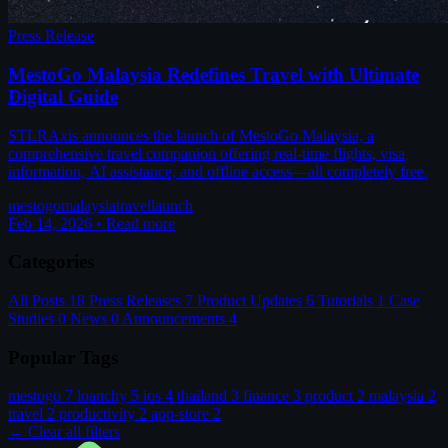
Press Release
MestoGo Malaysia Redefines Travel with Ultimate
Digital Guide
STLRAxis announces the launch of MestoGo Malaysia, a
comprehensive travel companion offering real-time flights, visa
information, AI assistance, and offline access—all completely free.
mestogo
malaysia
travel
launch
Feb 14, 2026
•
Read more
Categories
All Posts
18
Press Releases
7
Product Updates
6
Tutorials
1
Case
Studies
0
News
0
Announcements
4
Popular Tags
mestogo
7
loanchy
5
ios
4
thailand
3
finance
3
product
2
malaysia
2
travel
2
productivity
2
app-store
2
← Clear all filters