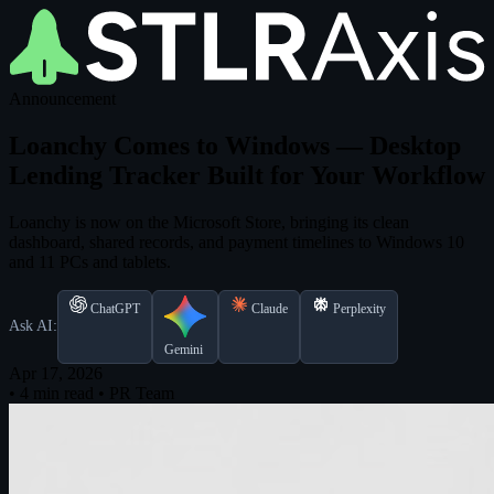
Announcement
Loanchy Comes to Windows — Desktop
Lending Tracker Built for Your Workflow
Loanchy is now on the Microsoft Store, bringing its clean
dashboard, shared records, and payment timelines to Windows 10
and 11 PCs and tablets.
ChatGPT
Claude
Perplexity
Ask AI:
Gemini
Apr 17, 2026
•
4 min read
•
PR Team