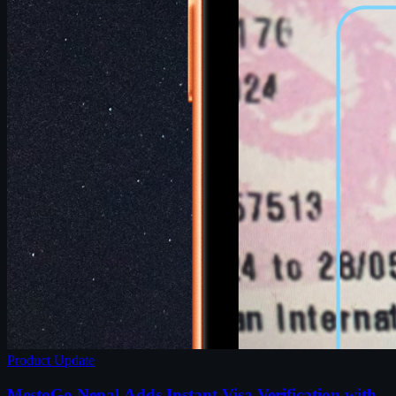
Product Update
MestoGo Nepal Adds Instant Visa Verification with