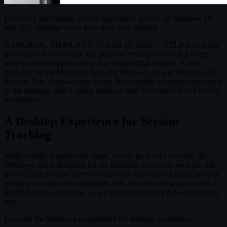
Loanchy’s full lending tracker experience arrives on Windows 10
and 11 — manage every loan from your desktop
BANGKOK, THAILAND — April 17, 2026 — STLRAxis today
announced that Loanchy, the personal lending tracker that keeps
money between people clear and relationships healthy, is now
available on the Microsoft Store for Windows 10 and Windows 11
devices. The Windows app brings the complete Loanchy experience
to the desktop, with a native interface built for keyboard and mouse
workflows.
A Desktop Experience for Serious
Tracking
While mobile is perfect for quick, on-the-go record creation, the
Windows app is designed for the moments when you need the full
picture. The desktop interface takes full advantage of larger screens,
giving you a spacious dashboard, side-by-side record views, and a
detailed payment timeline — all without switching between apps or
tabs.
Loanchy for Windows is optimized for desktop workflows: