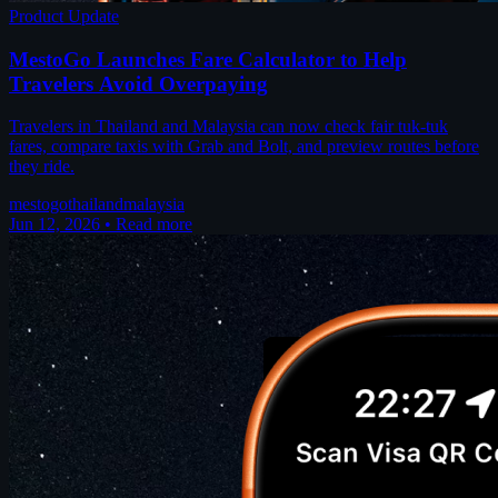
Product Update
MestoGo Launches Fare Calculator to Help
Travelers Avoid Overpaying
Travelers in Thailand and Malaysia can now check fair tuk-tuk
fares, compare taxis with Grab and Bolt, and preview routes before
they ride.
mestogo
thailand
malaysia
Jun 12, 2026
•
Read more