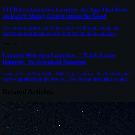
STLRAxis Launches Loanchy, the App That Ends
Awkward Money Conversations for Good
New cross-platform app brings clarity to informal lending and
borrowing with shared records, real-time tracking, and zero
awkwardness between friends and family.
Next →
Loanchy Web App Launches — Track Loans
Instantly, No Download Required
Loanchy's new Progressive Web App lets anyone track lending and
borrowing directly in the browser. Free, instant, installable on any
device.
Related Articles