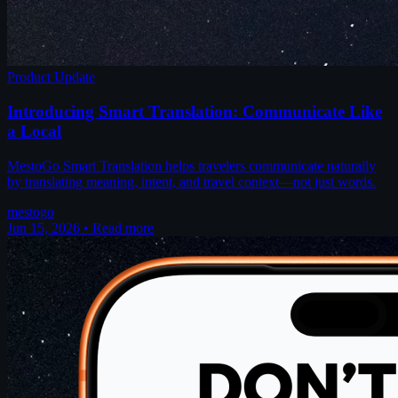
Product Update
Introducing Smart Translation: Communicate Like
a Local
MestoGo Smart Translation helps travelers communicate naturally
by translating meaning, intent, and travel context—not just words.
mestogo
Jun 15, 2026
•
Read more