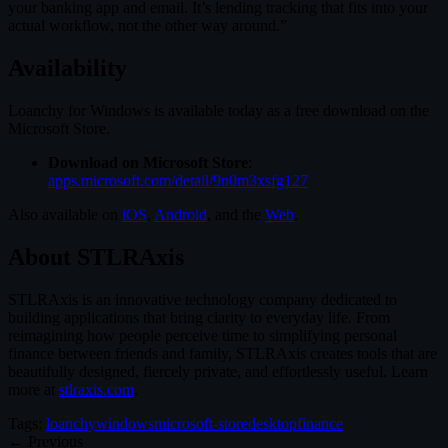
your banking app and email. It’s lending tracking that fits into your
actual workflow, not the other way around.”
Availability
Loanchy for Windows is available today as a free download on the
Microsoft Store.
Download on Microsoft Store
:
apps.microsoft.com/detail/9n0m3xsfg127
Also available on
iOS
,
Android
, and the
Web
.
About STLRAxis
STLRAxis is an innovative technology company dedicated to
building applications that bring clarity to everyday life. From
reimagining how people perceive time to simplifying personal
finance between friends and family, STLRAxis creates tools that are
beautifully designed, fiercely private, and effortlessly useful. Learn
more at
stlraxis.com
.
Tags:
loanchy
windows
microsoft-store
desktop
finance
← Previous