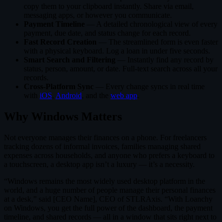
copy them to your clipboard instantly. Share via email,
messaging apps, or however you communicate.
Payment Timeline
— A detailed chronological view of every
payment, due date, and status change for each record.
Fast Record Creation
— The streamlined form is even faster
with a physical keyboard. Log a loan in under five seconds.
Smart Search and Filtering
— Instantly find any record by
status, person, amount, or date. Full-text search across all your
records.
Cross-Platform Sync
— Every change syncs in real time
with
iOS
,
Android
, and the
web app
.
Why Windows Matters
Not everyone manages their finances on a phone. For freelancers
tracking dozens of informal invoices, families managing shared
expenses across households, and anyone who prefers a keyboard to
a touchscreen, a desktop app isn’t a luxury — it’s a necessity.
“Windows remains the most widely used desktop platform in the
world, and a huge number of people manage their personal finances
at a desk,” said [CEO Name], CEO of STLRAxis. “With Loanchy
on Windows, you get the full power of the dashboard, the payment
timeline, and shared records — all in a window that sits right next to