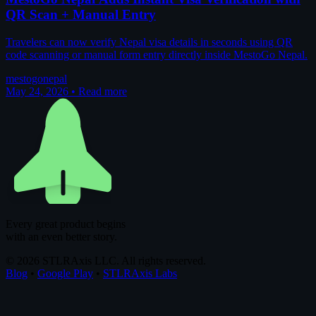
QR Scan + Manual Entry
Travelers can now verify Nepal visa details in seconds using QR
code scanning or manual form entry directly inside MestoGo Nepal.
mestogo
nepal
May 24, 2026
•
Read more
Every great product begins
with an even better story.
© 2026 STLRAxis LLC. All rights reserved.
Blog
•
Google Play
•
STLRAxis Labs