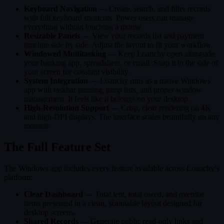
Keyboard Navigation
— Create, search, and filter records
with full keyboard shortcuts. Power users can manage
everything without touching a mouse.
Resizable Panels
— View your records list and payment
timeline side by side. Adjust the layout to fit your workflow.
Windowed Multitasking
— Keep Loanchy open alongside
your banking app, spreadsheet, or email. Snap it to the side of
your screen for constant visibility.
System Integration
— Loanchy runs as a native Windows
app with taskbar pinning, jump lists, and proper window
management. It feels like it belongs on your desktop.
High-Resolution Support
— Crisp, clear rendering on 4K
and high-DPI displays. The interface scales beautifully on any
monitor.
The Full Feature Set
The Windows app includes every feature available across Loanchy’s
platform:
Clear Dashboard
— Total lent, total owed, and overdue
items presented in a clean, scannable layout designed for
desktop screens.
Shared Records
— Generate public read-only links and