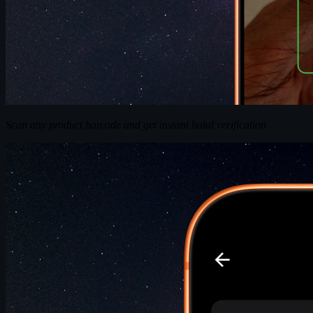
Scan any product barcode and get instant halal verification