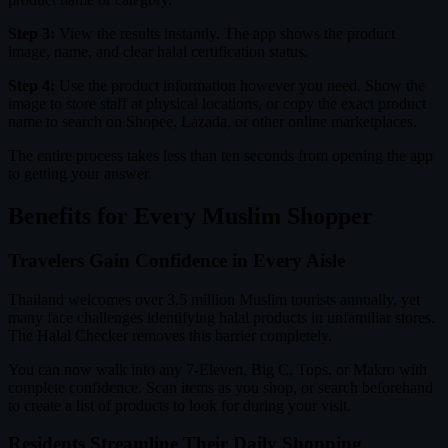
Step 3:
View the results instantly. The app shows the product
image, name, and clear halal certification status.
Step 4:
Use the product information however you need. Show the
image to store staff at physical locations, or copy the exact product
name to search on Shopee, Lazada, or other online marketplaces.
The entire process takes less than ten seconds from opening the app
to getting your answer.
Benefits for Every Muslim Shopper
Travelers Gain Confidence in Every Aisle
Thailand welcomes over 3.5 million Muslim tourists annually, yet
many face challenges identifying halal products in unfamiliar stores.
The Halal Checker removes this barrier completely.
You can now walk into any 7-Eleven, Big C, Tops, or Makro with
complete confidence. Scan items as you shop, or search beforehand
to create a list of products to look for during your visit.
Residents Streamline Their Daily Shopping