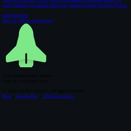
Travelers can now verify Nepal visa details in seconds using QR
code scanning or manual form entry directly inside MestoGo Nepal.
mestogo
nepal
May 24, 2026
•
Read more
Every great product begins
with an even better story.
© 2026 STLRAxis LLC. All rights reserved.
Blog
•
Google Play
•
STLRAxis Labs