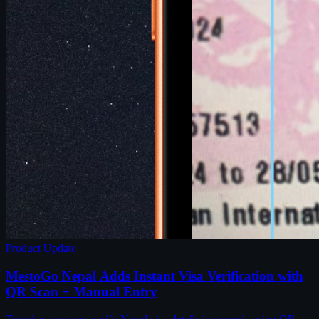
Product Update
MestoGo Nepal Adds Instant Visa Verification with
QR Scan + Manual Entry