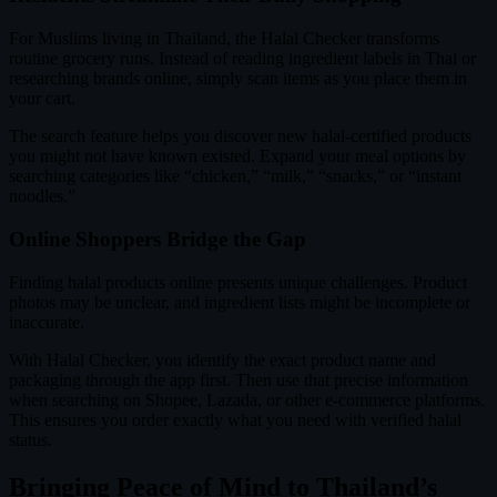
For Muslims living in Thailand, the Halal Checker transforms
routine grocery runs. Instead of reading ingredient labels in Thai or
researching brands online, simply scan items as you place them in
your cart.
The search feature helps you discover new halal-certified products
you might not have known existed. Expand your meal options by
searching categories like “chicken,” “milk,” “snacks,” or “instant
noodles.”
Online Shoppers Bridge the Gap
Finding halal products online presents unique challenges. Product
photos may be unclear, and ingredient lists might be incomplete or
inaccurate.
With Halal Checker, you identify the exact product name and
packaging through the app first. Then use that precise information
when searching on Shopee, Lazada, or other e-commerce platforms.
This ensures you order exactly what you need with verified halal
status.
Bringing Peace of Mind to Thailand’s