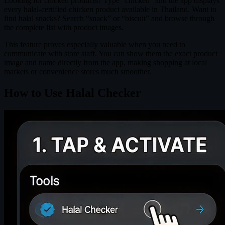
Looking for chicken products? Type “chicken” and the app displays
every halal-certified chicken product available in Thailand. Want to
find halal snacks? Search “snack” or “biscuit” and browse through
the complete list with product images.
This feature proves especially valuable when you need to
communicate with store staff. You can show them the exact product
image and name directly from the app, making shopping at local
markets or convenience stores much smoother.
How to Use Halal Checker