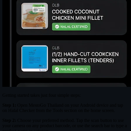
Getting started takes just four simple steps:
Step 1:
Open MestoGo Thailand on your Android device and tap
on Halal Checker from the Tools section on the home screen.
Step 2:
Choose your preferred method. Tap the scan button to use
your camera on any product barcode, or use the search bar to type a
product name or category.