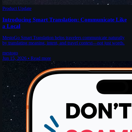
Product Update
Introducing Smart Translation: Communicate Like
a Local
MestoGo Smart Translation helps travelers communicate naturally
by translating meaning, intent, and travel context—not just words.
mestogo
Jun 15, 2026
•
Read more