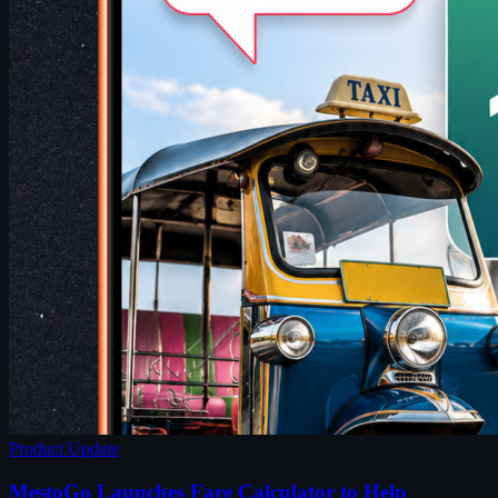
Product Update
MestoGo Launches Fare Calculator to Help