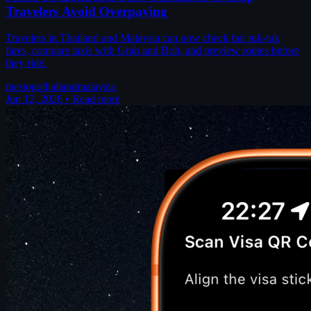
Travelers Avoid Overpaying
Travelers in Thailand and Malaysia can now check fair tuk-tuk
fares, compare taxis with Grab and Bolt, and preview routes before
they ride.
mestogo
thailand
malaysia
Jun 12, 2026
•
Read more