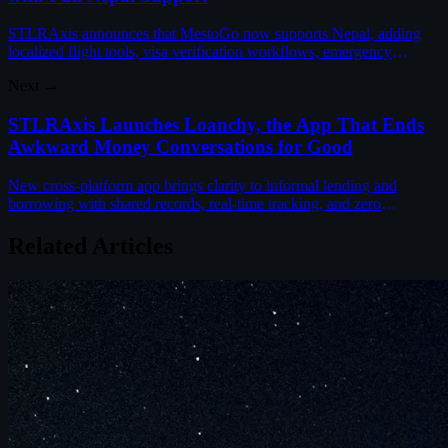
STLRAxis announces that MestoGo now supports Nepal, adding
localized flight tools, visa verification workflows, emergency
helplines, and destination guides for travelers.
Next →
STLRAxis Launches Loanchy, the App That Ends
Awkward Money Conversations for Good
New cross-platform app brings clarity to informal lending and
borrowing with shared records, real-time tracking, and zero
awkwardness between friends and family.
Related Articles