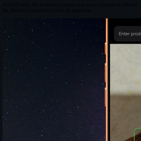
For iOS users, the feature is coming soon as we continue to enhance
the MestoGo experience across all platforms.