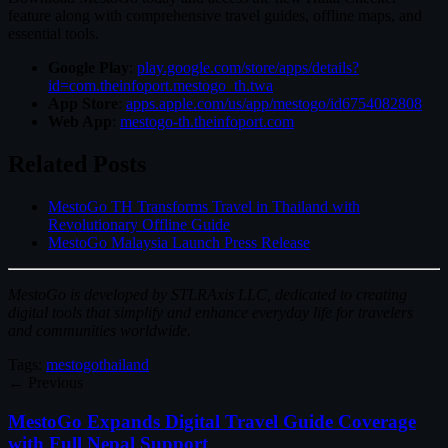
feature along with comprehensive travel guides, offline maps, and
essential tools.
Google Play
:
play.google.com/store/apps/details?
id=com.theinfoport.mestogo_th.twa
App Store
:
apps.apple.com/us/app/mestogo/id6754082808
Web App
:
mestogo-th.theinfoport.com
Related Posts
MestoGo TH Transforms Travel in Thailand with
Revolutionary Offline Guide
MestoGo Malaysia Launch Press Release
MestoGo is developed by STLRAxis LLC, dedicated to creating
digital tools that simplify and enhance everyday life for travelers
and communities worldwide.
Tags:
mestogo
thailand
← Previous
MestoGo Expands Digital Travel Guide Coverage
with Full Nepal Support