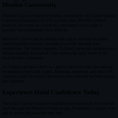
Muslim Community
Thailand’s halal certification system, overseen by the Central Islamic
Council of Thailand (CICOT), includes over 200,000 certified
products. However, accessing this information at the point of
purchase has traditionally been difficult.
MestoGo’s Halal Checker bridges this gap by making the entire
certified product database instantly accessible through your
smartphone. The feature supports Thailand’s growing reputation as a
Muslim-friendly destination while serving the daily needs of the
local Muslim community.
As Thailand positions itself as a global halal hub with international
recognition from Saudi Arabia, Malaysia, Indonesia, and other OIC
countries, tools like Halal Checker become essential for both tourists
and residents.
Experience Halal Confidence Today
The Halal Checker feature is available now exclusively for Android
users through the MestoGo Thailand app. Download or update your
app to access this powerful new tool.