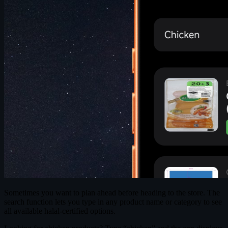
Sometimes you want to plan ahead before heading to the store. The
search function lets you type in any product name or category to see
all available halal-certified options.