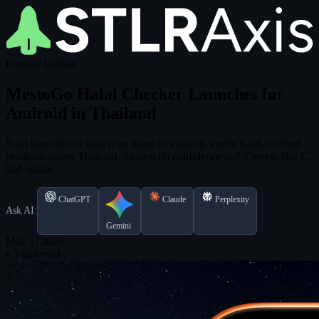
Product Update
MestoGo Halal Checker Launches for
Android in Thailand
Scan barcodes or search by name to instantly verify halal-certified
products across Thailand. Shop with confidence at 7-Eleven, Big C,
and online.
ChatGPT
Claude
Perplexity
Ask AI:
Gemini
May 1, 2026
•
5 min read