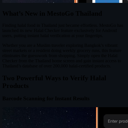
What’s New in MestoGo Thailand
Finding halal food in Thailand just became effortless. MestoGo has
launched its new Halal Checker feature exclusively for Android
users, putting instant halal verification at your fingertips.
Whether you are a Muslim traveler exploring Bangkok’s vibrant
street markets or a resident doing weekly grocery runs, this feature
eliminates the guesswork from shopping. Simply open the Halal
Checker from the Thailand home screen and gain instant access to
Thailand’s database of over 200,000 halal-certified products.
Two Powerful Ways to Verify Halal
Products
Barcode Scanning for Instant Results