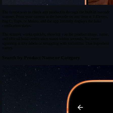
The fastest way to check any product is through the built-in barcode
scanner. Point your camera at the barcode on any item at 7-Eleven,
Big C, Tops, or Makro, and the app instantly displays the halal
certification status.
The scanner works quickly, showing you the product image, name,
and official halal certification status within seconds. No more
squinting at tiny labels or struggling with unfamiliar Thai ingredient
names.
Search by Product Name or Category