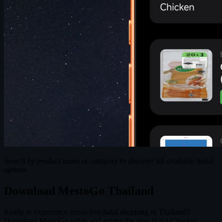
Search by product name or category to discover all available halal
options
Download MestoGo Thailand
Ready to experience stress-free halal shopping in Thailand?
Download MestoGo today and access the new Halal Checker