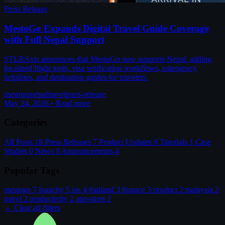
Press Release
MestoGo Expands Digital Travel Guide Coverage
with Full Nepal Support
STLRAxis announces that MestoGo now supports Nepal, adding
localized flight tools, visa verification workflows, emergency
helplines, and destination guides for travelers.
mestogo
nepal
travel
press-release
May 24, 2026
•
Read more
Categories
All Posts
18
Press Releases
7
Product Updates
6
Tutorials
1
Case
Studies
0
News
0
Announcements
4
Popular Tags
mestogo
7
loanchy
5
ios
4
thailand
3
finance
3
product
2
malaysia
2
travel
2
productivity
2
app-store
2
← Clear all filters