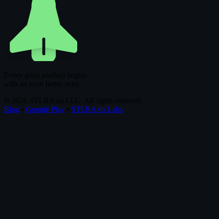
Every great product begins
with an even better story.
© 2026 STLRAxis LLC. All rights reserved.
Blog
•
Google Play
•
STLRAxis Labs