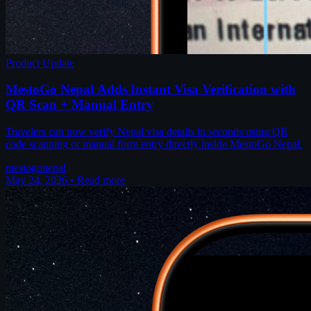
Product Update
MestoGo Nepal Adds Instant Visa Verification with
QR Scan + Manual Entry
Travelers can now verify Nepal visa details in seconds using QR
code scanning or manual form entry directly inside MestoGo Nepal.
mestogo
nepal
May 24, 2026
•
Read more