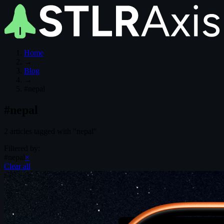
Home
→
Blog
→
#nepal
#nepal
2 articles tagged with "nepal"
Filtered by:
#nepal
×
Clear all