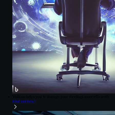
Vidicon
helps you to manage your meetings more efficiently
Find out how!