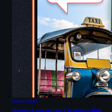
Product Update
MestoGo Launches Fare Calculator to Help