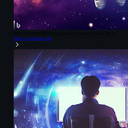
Jobs | EduportalBD
helps you find your next job with Ai.
Find your dream job!