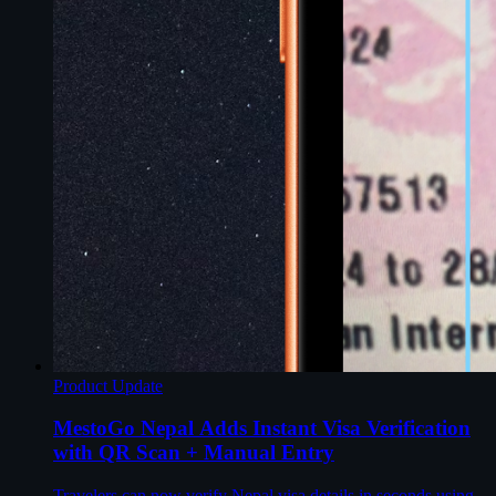
Product Update
MestoGo Nepal Adds Instant Visa Verification
with QR Scan + Manual Entry
Travelers can now verify Nepal visa details in seconds using