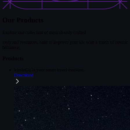
Our Products
Explore our collection of meticulously crafted
tools and resources, built to improve your life with a touch of cosmic
brilliance.
Products
MestoGo
is your smart travel assistant.
Download