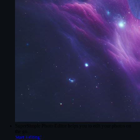
SuperSimple Photo Editor
helps you to edit your photos on
the go.
Start Editing!