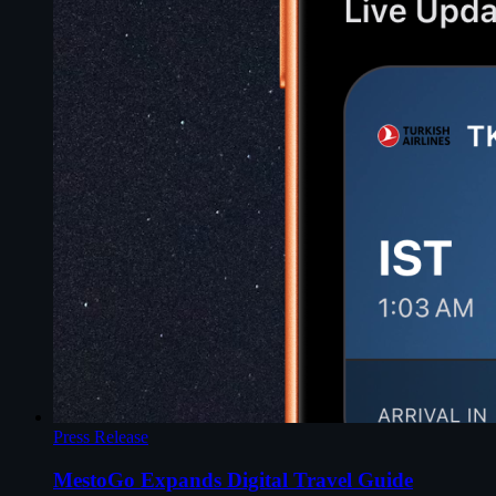
Press Release
MestoGo Expands Digital Travel Guide