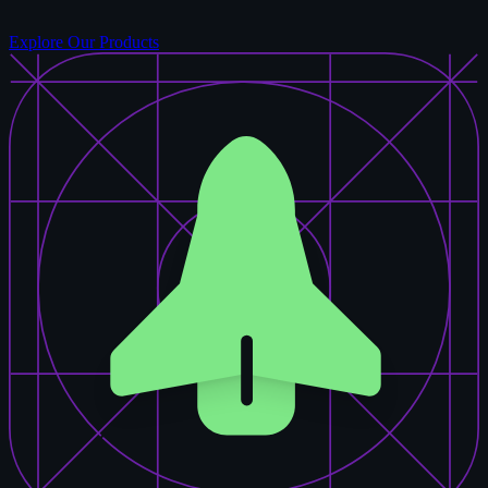
Explore Our Products