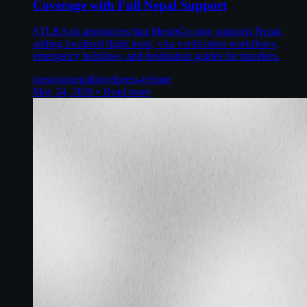
Coverage with Full Nepal Support
STLRAxis announces that MestoGo now supports Nepal,
adding localized flight tools, visa verification workflows,
emergency helplines, and destination guides for travelers.
mestogo
nepal
travel
press-release
May 24, 2026
•
Read more