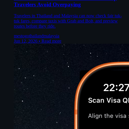
Travelers Avoid Overpaying
Travelers in Thailand and Malaysia can now check fair tuk-
tuk fares, compare taxis with Grab and Bolt, and preview
routes before they ride.
mestogo
thailand
malaysia
Jun 12, 2026
•
Read more