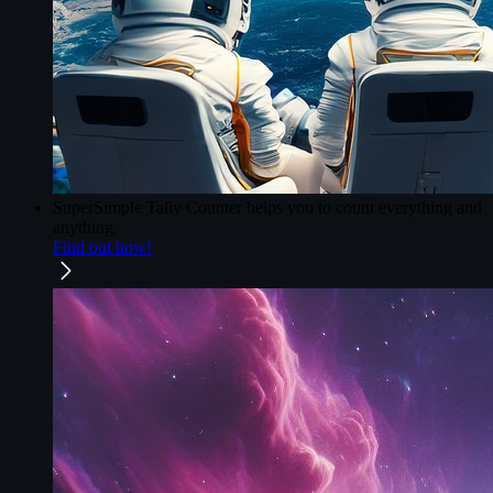
SuperSimple Tally Counter
helps you to count everything and
anything.
Find out how!