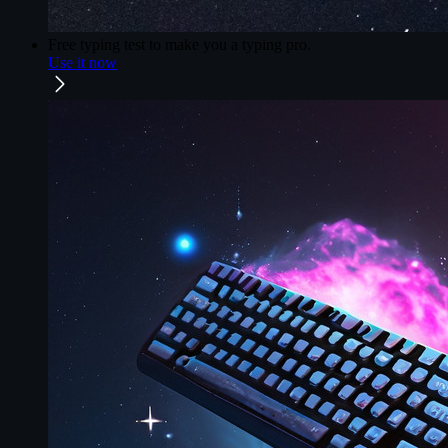
Free typing test
to make you a typing pro.
Use it now