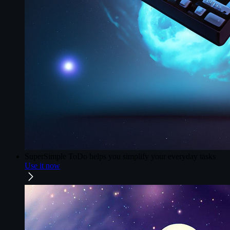
SuperSimple ToDo
helps you simplify your everyday tasks
Use it now