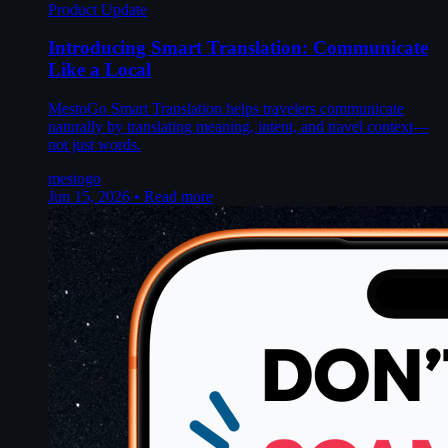
Product Update
Introducing Smart Translation: Communicate
Like a Local
MestoGo Smart Translation helps travelers communicate
naturally by translating meaning, intent, and travel context—
not just words.
mestogo
Jun 15, 2026
•
Read more