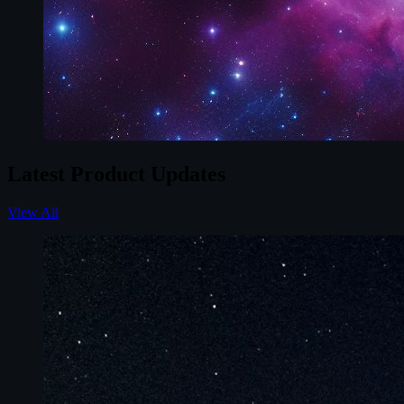
Latest Product Updates
View All