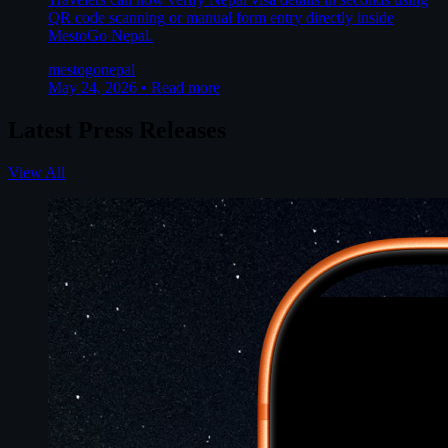
QR code scanning or manual form entry directly inside
MestoGo Nepal.
mestogo
nepal
May 24, 2026
•
Read more
Latest Press Releases
View All