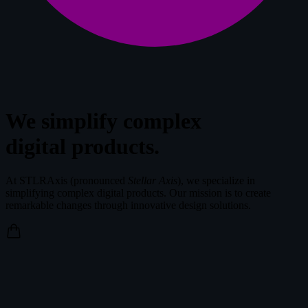
We simplify complex
digital products.
At STLRAxis (pronounced
Stellar Axis
), we specialize in
simplifying complex digital products. Our mission is to create
remarkable changes through innovative design solutions.